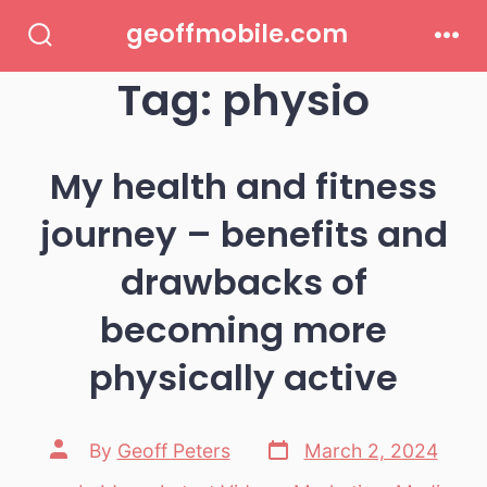
Skip
geoffmobile.com
to
Search
Men
Toggle
Tag:
physio
content
My health and fitness
journey – benefits and
drawbacks of
becoming more
physically active
Post
Post
By
Geoff Peters
March 2, 2024
date
author