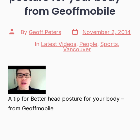
from Geoffmobile
Post
Post
By
Geoff Peters
November 2, 2014
date
author
In
Latest Videos
,
People
,
Sports
,
Categories
Vancouver
A tip for Better head posture for your body –
from Geoffmobile