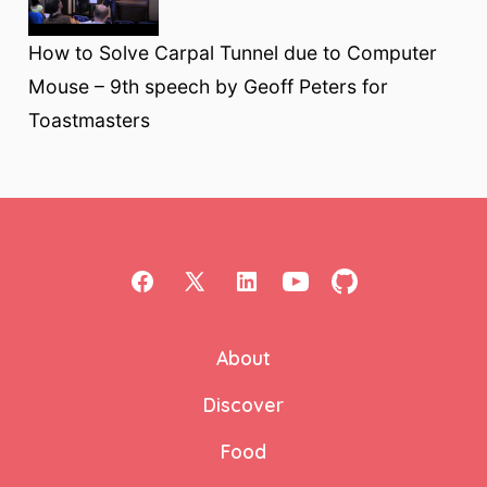
How to Solve Carpal Tunnel due to Computer
Mouse – 9th speech by Geoff Peters for
Toastmasters
Open
Open
Open
Open
Open
Facebook
X
LinkedIn
YouTube
GitHub
About
in
in
in
in
in
a
a
a
a
a
Discover
new
new
new
new
new
Food
tab
tab
tab
tab
tab