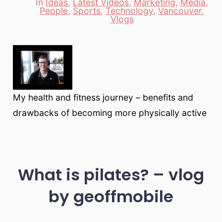
In
Ideas
,
Latest Videos
,
Marketing
,
Media
,
People
,
Sports
,
Technology
,
Vancouver
,
Categories
Vlogs
My health and fitness journey – benefits and
drawbacks of becoming more physically active
What is pilates? – vlog
by geoffmobile