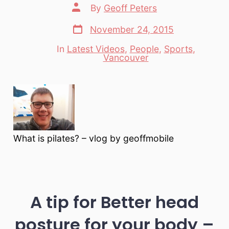
Post
By
Geoff Peters
author
Post
November 24, 2015
date
In
Latest Videos
,
People
,
Sports
,
Categories
Vancouver
What is pilates? – vlog by geoffmobile
A tip for Better head
posture for your body –