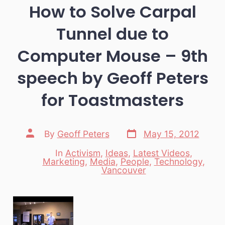
How to Solve Carpal
Tunnel due to
Computer Mouse – 9th
speech by Geoff Peters
for Toastmasters
Post
Post
By
Geoff Peters
May 15, 2012
date
author
In
Activism
,
Ideas
,
Latest Videos
,
Marketing
,
Media
,
People
,
Technology
,
Categories
Vancouver