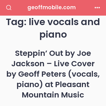
Skip
geoffmobile.com
to
Search
Men
Toggle
Tag:
live vocals and
content
piano
Steppin’ Out by Joe
Jackson – Live Cover
by Geoff Peters (vocals,
piano) at Pleasant
Mountain Music