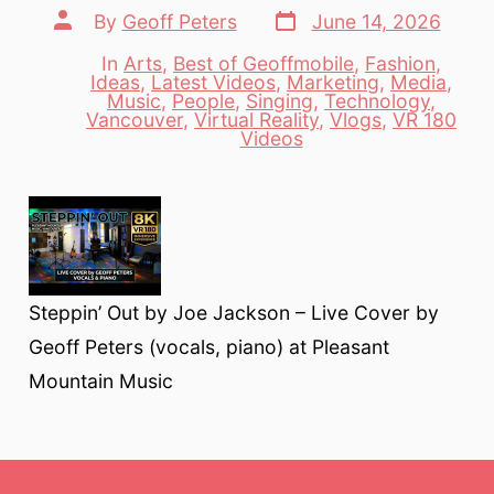
Post
Post
By
Geoff Peters
June 14, 2026
date
author
In
Arts
,
Best of Geoffmobile
,
Fashion
,
Ideas
,
Latest Videos
,
Marketing
,
Media
,
Music
,
People
,
Singing
,
Technology
,
Categories
Vancouver
,
Virtual Reality
,
Vlogs
,
VR 180
Videos
Steppin’ Out by Joe Jackson – Live Cover by
Geoff Peters (vocals, piano) at Pleasant
Mountain Music