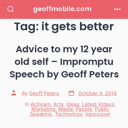
Skip
geoffmobile.com
to
Search
Men
Toggle
Tag:
it gets better
content
Advice to my 12 year
old self – Impromptu
Speech by Geoff Peters
Post
Post
By
Geoff Peters
October 4, 2014
date
author
In
Activism
,
Arts
,
Ideas
,
Latest Videos
,
Marketing
,
Media
,
People
,
Public
Categories
Speaking
,
Technology
,
Vancouver