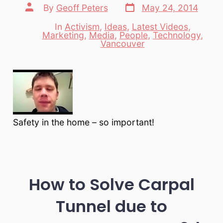
Post
Post
By
Geoff Peters
May 24, 2014
date
author
In
Activism
,
Ideas
,
Latest Videos
,
Marketing
,
Media
,
People
,
Technology
,
Categories
Vancouver
Safety in the home – so important!
How to Solve Carpal
Tunnel due to