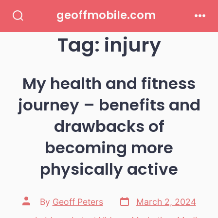
Skip
geoffmobile.com
to
Search
Men
Toggle
Tag:
injury
content
My health and fitness
journey – benefits and
drawbacks of
becoming more
physically active
Post
Post
By
Geoff Peters
March 2, 2024
date
author