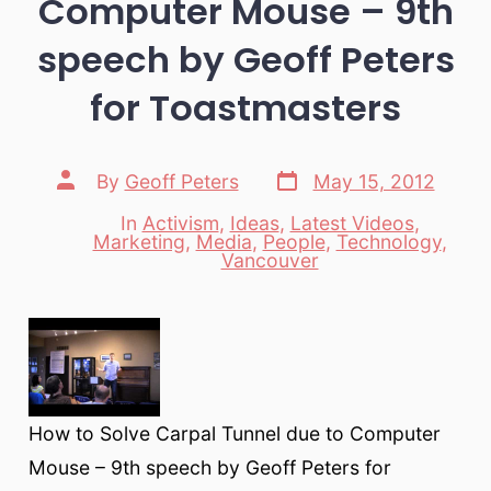
Computer Mouse – 9th
speech by Geoff Peters
for Toastmasters
Post
Post
By
Geoff Peters
May 15, 2012
date
author
In
Activism
,
Ideas
,
Latest Videos
,
Marketing
,
Media
,
People
,
Technology
,
Categories
Vancouver
How to Solve Carpal Tunnel due to Computer
Mouse – 9th speech by Geoff Peters for