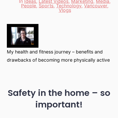
In
Ideas
,
Latest Videos
,
Marketing
,
Media
,
People
,
Sports
,
Technology
,
Vancouver
,
Categories
Vlogs
My health and fitness journey – benefits and
drawbacks of becoming more physically active
Safety in the home – so
important!