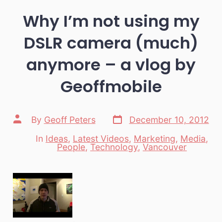
Why I’m not using my
DSLR camera (much)
anymore – a vlog by
Geoffmobile
Post
Post
By
Geoff Peters
December 10, 2012
date
author
In
Ideas
,
Latest Videos
,
Marketing
,
Media
,
Categories
People
,
Technology
,
Vancouver