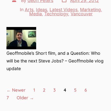
By
Geoff Peters
April 29, 2012
date
author
In
Arts
,
Ideas
,
Latest Videos
,
Marketing
,
Categories
Media
,
Technology
,
Vancouver
Geoffmobile’s Short film, and a Question: Who
will be the next Steve Jobs? – Geoffmobile vlog
update
Posts
←
Newer
1
2
3
4
5
6
7
Older
→
pagination