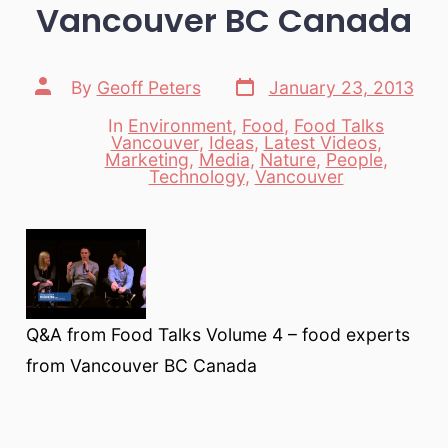
Vancouver BC Canada
Post
Post
By
Geoff Peters
January 23, 2013
date
author
In
Environment
,
Food
,
Food Talks
Vancouver
,
Ideas
,
Latest Videos
,
Categories
Marketing
,
Media
,
Nature
,
People
,
Technology
,
Vancouver
Q&A from Food Talks Volume 4 – food experts
from Vancouver BC Canada