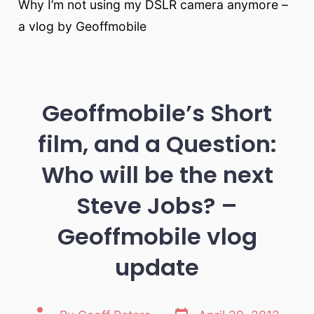
Why I’m not using my DSLR camera anymore –
a vlog by Geoffmobile
Geoffmobile’s Short
film, and a Question:
Who will be the next
Steve Jobs? –
Geoffmobile vlog
update
Post
Post