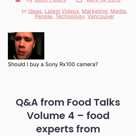
date
author
In
Ideas
,
Latest Videos
,
Marketing
,
Media
,
Categories
People
,
Technology
,
Vancouver
Should I buy a Sony Rx100 camera?
Q&A from Food Talks
Volume 4 – food
experts from