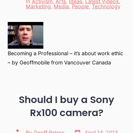
In
Activism
,
Arts
,
Ideas
,
Latest Videos
,
Categories
Marketing
,
Media
,
People
,
Technology
Becoming a Professional – it’s about work ethic
– by Geoffmobile from Vancouver Canada
Should I buy a Sony
Rx100 camera?
Post
Post
By
Geoff Peters
April 14, 2013