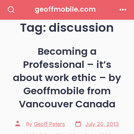
Skip
geoffmobile.com
to
Search
Men
Toggle
Tag:
discussion
content
Becoming a
Professional – it’s
about work ethic – by
Geoffmobile from
Vancouver Canada
Post
Post
By
Geoff Peters
July 20, 2013
date
author