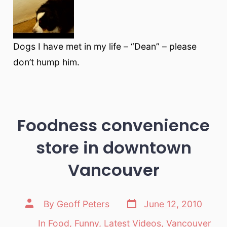
Dogs I have met in my life – “Dean” – please
don’t hump him.
Foodness convenience
store in downtown
Vancouver
Post
Post
By
Geoff Peters
June 12, 2010
date
author
In
Food
,
Funny
,
Latest Videos
,
Vancouver
Categories