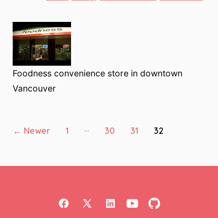
Foodness convenience store in downtown
Vancouver
Posts
…
←
Newer
1
30
31
32
pagination
Open
Open
Open
Open
Open