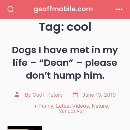
Skip
geoffmobile.com
to
Search
Men
Toggle
Tag:
cool
content
Dogs I have met in my
life – “Dean” – please
don’t hump him.
Post
Post
By
Geoff Peters
June 13, 2010
date
author
In
Funny
,
Latest Videos
,
Nature
,
Categories
Vancouver