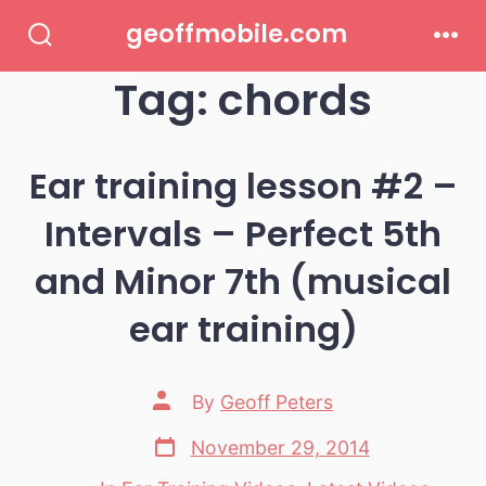
Skip
geoffmobile.com
to
Search
Men
Toggle
Tag:
chords
content
Ear training lesson #2 –
Intervals – Perfect 5th
and Minor 7th (musical
ear training)
Post
By
Geoff Peters
author
Post
November 29, 2014
date