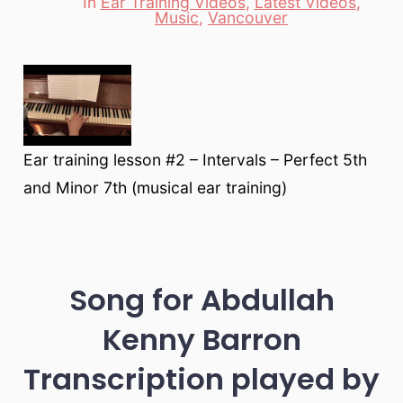
In
Ear Training Videos
,
Latest Videos
,
Categories
Music
,
Vancouver
Ear training lesson #2 – Intervals – Perfect 5th
and Minor 7th (musical ear training)
Song for Abdullah
Kenny Barron
Transcription played by