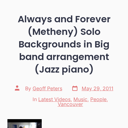
Always and Forever
(Metheny) Solo
Backgrounds in Big
band arrangement
(Jazz piano)
Post
Post
By
Geoff Peters
May 29, 2011
date
author
In
Latest Videos
,
Music
,
People
,
Categories
Vancouver