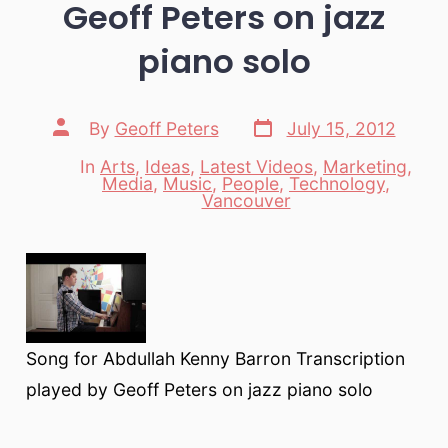
Geoff Peters on jazz
piano solo
Post
Post
By
Geoff Peters
July 15, 2012
date
author
In
Arts
,
Ideas
,
Latest Videos
,
Marketing
,
Media
,
Music
,
People
,
Technology
,
Categories
Vancouver
Song for Abdullah Kenny Barron Transcription
played by Geoff Peters on jazz piano solo