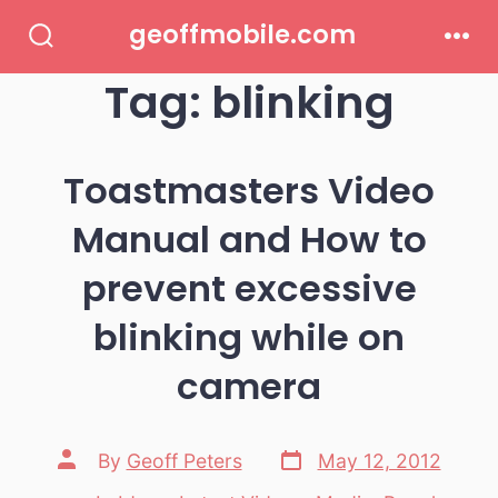
Skip
geoffmobile.com
to
Search
Men
Toggle
Tag:
blinking
content
Toastmasters Video
Manual and How to
prevent excessive
blinking while on
camera
Post
Post
By
Geoff Peters
May 12, 2012
date
author