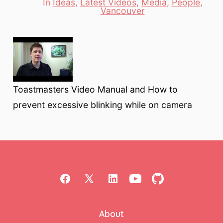
In
Ideas
,
Latest Videos
,
Media
,
People
,
Categories
Vancouver
Toastmasters Video Manual and How to
prevent excessive blinking while on camera
Open
Open
Open
Open
Open
Facebook
X
LinkedIn
YouTube
GitHub
About
in
in
in
in
in