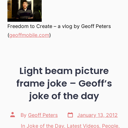
Freedom to Create – a vlog by Geoff Peters
(
geoffmobile.com
)
Light beam picture
frame joke – Geoff’s
joke of the day
Post
Post
By
Geoff Peters
January 13, 2012
date
author
In
Joke of the Day
,
Latest Videos
,
People
,