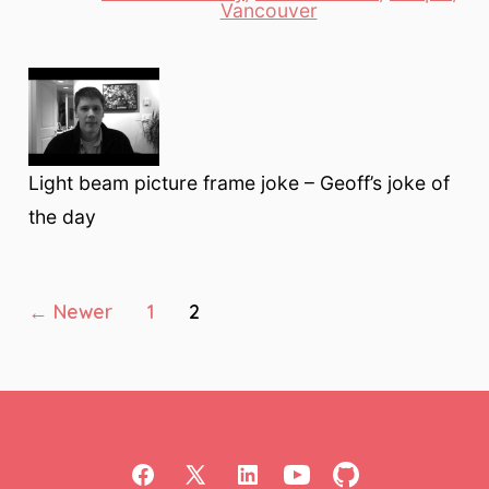
Categories
Vancouver
Light beam picture frame joke – Geoff’s joke of
the day
Posts
←
Newer
1
2
pagination