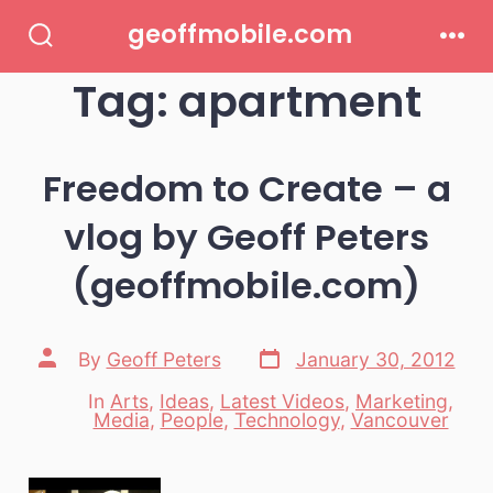
Skip
geoffmobile.com
to
Search
Men
Toggle
Tag:
apartment
content
Freedom to Create – a
vlog by Geoff Peters
(geoffmobile.com)
Post
Post
By
Geoff Peters
January 30, 2012
date
author
In
Arts
,
Ideas
,
Latest Videos
,
Marketing
,
Categories
Media
,
People
,
Technology
,
Vancouver