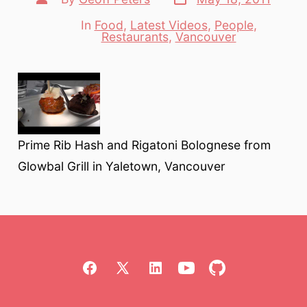
date
author
In
Food
,
Latest Videos
,
People
,
Categories
Restaurants
,
Vancouver
Prime Rib Hash and Rigatoni Bolognese from
Glowbal Grill in Yaletown, Vancouver
Open
Open
Open
Open
Open
Facebook
X
LinkedIn
YouTube
GitHub