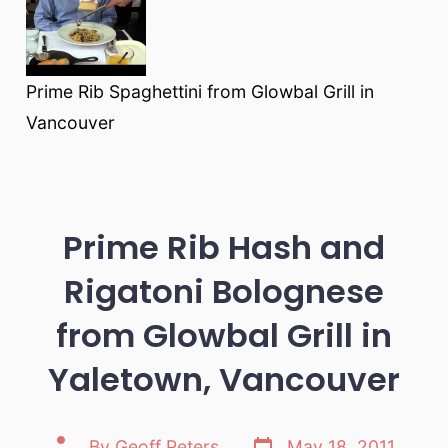
Prime Rib Spaghettini from Glowbal Grill in
Vancouver
Prime Rib Hash and
Rigatoni Bolognese
from Glowbal Grill in
Yaletown, Vancouver
Post
Post
By
Geoff Peters
May 18, 2011