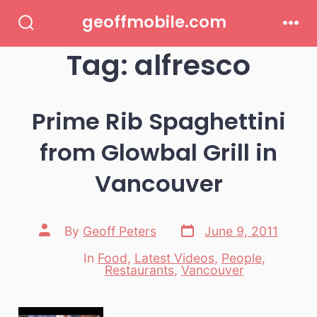
Skip
geoffmobile.com
to
Search
Men
Toggle
Tag:
alfresco
content
Prime Rib Spaghettini
from Glowbal Grill in
Vancouver
Post
Post
By
Geoff Peters
June 9, 2011
date
author
In
Food
,
Latest Videos
,
People
,
Categories
Restaurants
,
Vancouver